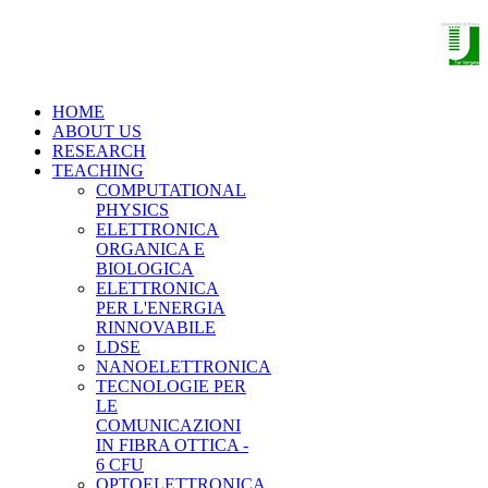
THE NANO OPTOELECTRONICS
GROUP
HOME
ABOUT US
RESEARCH
TEACHING
COMPUTATIONAL
PHYSICS
ELETTRONICA
ORGANICA E
BIOLOGICA
ELETTRONICA
PER L'ENERGIA
RINNOVABILE
LDSE
NANOELETTRONICA
TECNOLOGIE PER
LE
COMUNICAZIONI
IN FIBRA OTTICA -
6 CFU
OPTOELETTRONICA