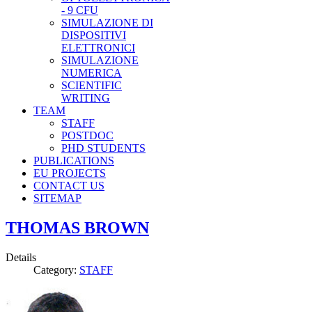
- 9 CFU
SIMULAZIONE DI
DISPOSITIVI
ELETTRONICI
SIMULAZIONE
NUMERICA
SCIENTIFIC
WRITING
TEAM
STAFF
POSTDOC
PHD STUDENTS
PUBLICATIONS
EU PROJECTS
CONTACT US
SITEMAP
THOMAS BROWN
Details
Category:
STAFF