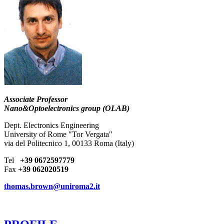
Associate Professor
Nano&Optoelectronics group (OLAB)
Dept. Electronics Engineering
University of Rome "Tor Vergata"
via del Politecnico 1, 00133 Roma (Italy)
Tel
+39 0672597779
Fax
+39 062020519
thomas.brown@uniroma2.it