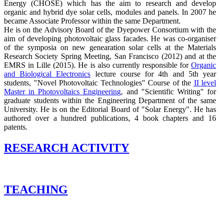
Energy (CHOSE) which has the aim to research and develop
organic and hybrid dye solar cells, modules and panels. In 2007 he
became Associate Professor within the same Department.
He is on the Advisory Board of the Dyepower Consortium with the
aim of developing photovoltaic glass facades. He was co-organiser
of the symposia on new genearation solar cells at the Materials
Research Society Spring Meeting, San Francisco (2012) and at the
EMRS in Lille (2015). He is also currently responsible for
Organic
and Biological Electronics
lecture course for 4th and 5th year
students, "Novel Photovoltaic Technologies" Course of the
II level
Master in Photovoltaics Engineering
, and "Scientific Writing" for
graduate students within the Engineering Department of the same
University. He is on the Editorial Board of "Solar Energy". He has
authored over a hundred publications, 4 book chapters and 16
patents.
RESEARCH ACTIVITY
TEACHING