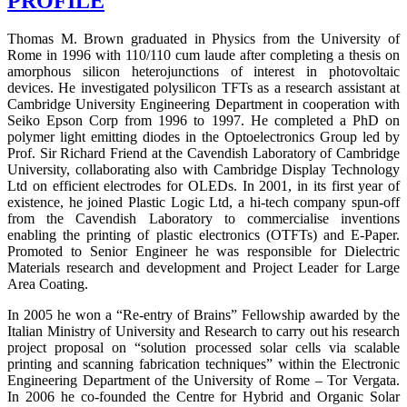
PROFILE
Thomas M. Brown graduated in Physics from the University of
Rome in 1996 with 110/110 cum laude after completing a thesis on
amorphous silicon heterojunctions of interest in photovoltaic
devices. He investigated polysilicon TFTs as a research assistant at
Cambridge University Engineering Department in cooperation with
Seiko Epson Corp from 1996 to 1997. He completed a PhD on
polymer light emitting diodes in the Optoelectronics Group led by
Prof. Sir Richard Friend at the Cavendish Laboratory of Cambridge
University, collaborating also with Cambridge Display Technology
Ltd on efficient electrodes for OLEDs. In 2001, in its first year of
existence, he joined Plastic Logic Ltd, a hi-tech company spun-off
from the Cavendish Laboratory to commercialise inventions
enabling the printing of plastic electronics (OTFTs) and E-Paper.
Promoted to Senior Engineer he was responsible for Dielectric
Materials research and development and Project Leader for Large
Area Coating.
In 2005 he won a “Re-entry of Brains” Fellowship awarded by the
Italian Ministry of University and Research to carry out his research
project proposal on “solution processed solar cells via scalable
printing and scanning fabrication techniques” within the Electronic
Engineering Department of the University of Rome – Tor Vergata.
In 2006 he co-founded the Centre for Hybrid and Organic Solar