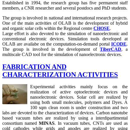
Established in 1994, the research group has five permanent staff
members, a CNR researcher and several postdocs and PhD students.
The group is involved in national and international research projects.
One of the main activities of OLAB is the development of hybrid
and organic solar cells within the Regional centre
CHOSE
.
Large effort is also devoted to the simulation of nanoelectronic and
conventional electronic devices. Simulation tools developed at
OLAB are availabe on the computation-on-demand portal
ICODE
.
The group is involved in the development of
TiberCAD
, a
multiscale CAD tool for the simulation of nanoelectronic devices.
FABRICATION AND
CHARACTERIZATION ACTIVITIES
Experimental activities mainly focus on the
realization of active optoelectronic devices and
nanoelectronic devices. Solar cell are realized by
using both small molecules, polymers and Dyes. A
100 sqm clean room is under construction and two
labs are devoted to the characterization of devices. Carbon nanotube
based vacuum tubes are realized by using a interdipartimental
consortium named
MINAS
. In vacuum tubes, CNTs are used as
cold cathodes while grids and anodes are realized by using