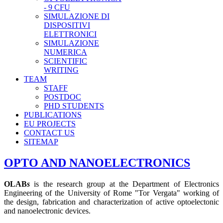
- 9 CFU
SIMULAZIONE DI
DISPOSITIVI
ELETTRONICI
SIMULAZIONE
NUMERICA
SCIENTIFIC
WRITING
TEAM
STAFF
POSTDOC
PHD STUDENTS
PUBLICATIONS
EU PROJECTS
CONTACT US
SITEMAP
OPTO AND NANOELECTRONICS
OLAB
s
is the research group at the Department of Electronics
Engineering of the University of Rome "Tor Vergata" working of
the design, fabrication and characterization of active optoelectonic
and nanoelectronic devices.