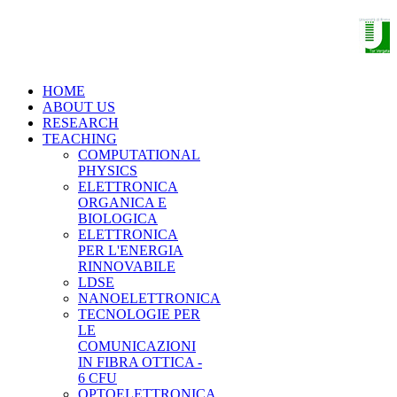
THE NANO OPTOELECTRONICS
GROUP
HOME
ABOUT US
RESEARCH
TEACHING
COMPUTATIONAL
PHYSICS
ELETTRONICA
ORGANICA E
BIOLOGICA
ELETTRONICA
PER L'ENERGIA
RINNOVABILE
LDSE
NANOELETTRONICA
TECNOLOGIE PER
LE
COMUNICAZIONI
IN FIBRA OTTICA -
6 CFU
OPTOELETTRONICA