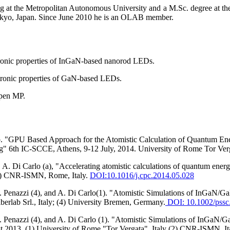
g at the Metropolitan Autonomous University and a M.Sc. degree at the
okyo, Japan. Since June 2010 he is an OLAB member.
ctronic properties of InGaN-based nanorod LEDs.
ectronic properties of GaN-based LEDs.
Open MP.
o. "GPU Based Approach for the Atomistic Calculation of Quantum Ener
" 6th IC-SCCE, Athens, 9-12 July, 2014. University of Rome Tor Verg
, A. Di Carlo (a), "Accelerating atomistic calculations of quantum ene
(b) CNR-ISMN, Rome, Italy.
DOI:
10.1016/j.cpc.2014.05.028
, G. Penazzi (4), and A. Di Carlo(1). "Atomistic Simulations of InGa
berlab Srl., Italy; (4) University Bremen, Germany.
DOI: 10.1002/pssc
 G. Penazzi (4), and A. Di Carlo (1). "Atomistic Simulations of InGa
2013. (1) University of Rome "Tor Vergata", Italy (2) CNR-ISMN, Italy