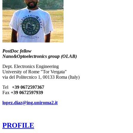
PostDoc fellow
Nano&Optoelectronics group (OLAB)
Dept. Electronics Engineering
University of Rome "Tor Vergata"
via del Politecnico 1, 00133 Roma (Italy)
Tel
+39 0672597367
Fax
+39 0672597939
lopez.diaz@ing.uniroma2.it
PROFILE