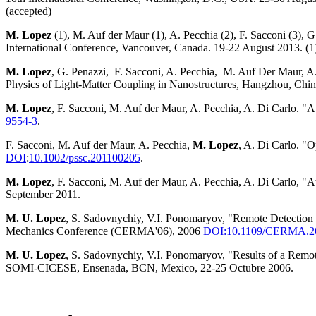
(accepted)
M. Lopez
(1), M. Auf der Maur (1), A. Pecchia (2), F. Sacconi (3)
International Conference, Vancouver, Canada. 19-22 August 2013. (1)
M. Lopez
, G. Penazzi, F. Sacconi, A. Pecchia, M. Auf Der Maur, A
Physics of Light-Matter Coupling in Nanostructures, Hangzhou, Chin
M. Lopez
, F. Sacconi, M. Auf der Maur, A. Pecchia, A. Di Carlo.
9554-3
.
F. Sacconi, M. Auf der Maur, A. Pecchia,
M. Lopez
, A. Di Carlo. "
DOI
:
10.1002/pssc.201100205
.
M. Lopez
, F. Sacconi, M. Auf der Maur, A. Pecchia, A. Di Carlo, 
September 2011.
M. U. Lopez
, S. Sadovnychiy, V.I. Ponomaryov, "Remote Detecti
Mechanics Conference (CERMA'06), 2006
DOI:10.1109/CERMA.2
M. U. Lopez
, S. Sadovnychiy, V.I. Ponomaryov, "Results of a Rem
SOMI-CICESE, Ensenada, BCN, Mexico, 22-25 Octubre 2006.