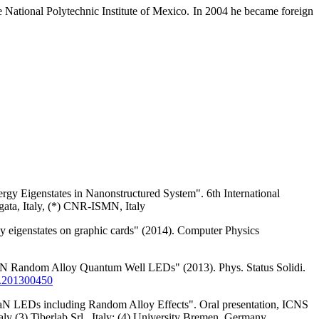
 National Polytechnic Institute of Mexico. In 2004 he became foreign
gy Eigenstates in Nanonstructured System". 6th International
ata, Italy, (*) CNR-ISMN, Italy
rgy eigenstates on graphic cards" (2014). Computer Physics
N/GaN Random Alloy Quantum Well LEDs" (2013). Phys. Status Solidi.
.201300450
N/GaN LEDs including Random Alloy Effects". Oral presentation, ICNS
 (3) Tiberlab Srl., Italy; (4) University Bremen, Germany.