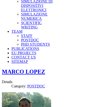
SIMULAZIONE DI
DISPOSITIVI
ELETTRONICI
SIMULAZIONE
NUMERICA
SCIENTIFIC
WRITING
TEAM
STAFF
POSTDOC
PHD STUDENTS
PUBLICATIONS
EU PROJECTS
CONTACT US
SITEMAP
MARCO LOPEZ
Details
Category:
POSTDOC