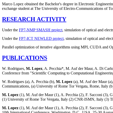
Marco Lopez obtained the Bachelor's degree in Electronic Engineerin
exchange student at The University of Electro-Communications of T
RESEARCH ACTIVITY
Under the
FP7-NMP SMASH project
, simulation of optical and ele
Under the
FP7-ICT NEWLED project
, simulation of optical and el
Parallel optimization of iterative algorithms using MPI, CUDA and 
PUBLICATIONS
W. Rodrigues,
M. Lopez
, A. Pecchia*, M. Auf der Maur, A. Di Carl
Conference from "Scientific Computing to Computational Engineering
W. Rodrigues (a), A. Pecchia (b),
M. Lopez
(a), M. Auf der Maur (a)
Communications, (a) University of Rome Tor Vergata, Rome, Italy 
M. Lopez
(1), M. Auf der Maur (1), A. Pecchia (2), F. Sacconi (3)
(1) University of Rome Tor Vergata, Italy (2) CNR-ISMN, Italy (3) Ti
M. Lopez
(1), M. Auf der Maur (1), A. Pecchia (2), F. Sacconi (3),
10th International Conference, Washington, D.C., USA. 25-30 August 