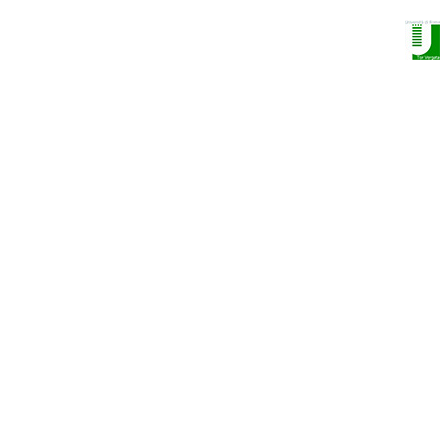
NANO OPTOELECTRONICS GROUP