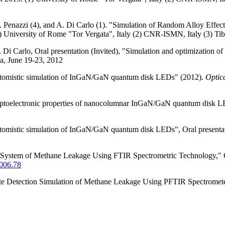
, G. Penazzi (4), and A. Di Carlo (1). "Simulation of Random Alloy E
 University of Rome "Tor Vergata", Italy (2) CNR-ISMN, Italy (3) Tiber
. Di Carlo, Oral presentation (Invited), "Simulation and optimizatio
a, June 19-23, 2012
 "Atomistic simulation of InGaN/GaN quantum disk LEDs" (2012).
Optic
Optoelectronic properties of nanocolumnar InGaN/GaN quantum disk 
"Atomistic simulation of InGaN/GaN quantum disk LEDs", Oral presenta
on System of Methane Leakage Using FTIR Spectrometric Technology
006.78
ote Detection Simulation of Methane Leakage Using PFTIR Spectromet