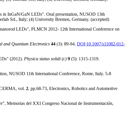
ffects in InGaN/GaN LEDs". Oral presentation, NUSOD 13th
lab Srl., Italy; (4) University Bremen, Germany. (accepted)
n of nanorod LEDs", PLMCN 2012- 12th International Conference on
al and Quantum Electronics
44
(3): 89-94.
DOI
:
10.1007/s11082-012-
LEDs" (2012).
Physica status solidi (c)
9
(5): 1315-1319.
tion, NUSOD 11th International Conference, Rome, Italy. 5-8
," CERMA, vol.
2
, pp.68-73, Electronics, Robotics and Automotive
er", Memorias del XXI Congreso Nacional de Instrumentación,