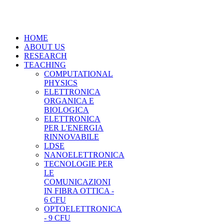
HOME
ABOUT US
RESEARCH
TEACHING
COMPUTATIONAL
PHYSICS
ELETTRONICA
ORGANICA E
BIOLOGICA
ELETTRONICA
PER L'ENERGIA
RINNOVABILE
LDSE
NANOELETTRONICA
TECNOLOGIE PER
LE
COMUNICAZIONI
IN FIBRA OTTICA -
6 CFU
OPTOELETTRONICA
- 9 CFU