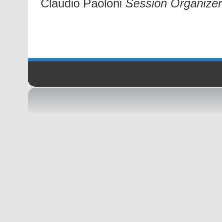
Claudio Paoloni
Session Organizer