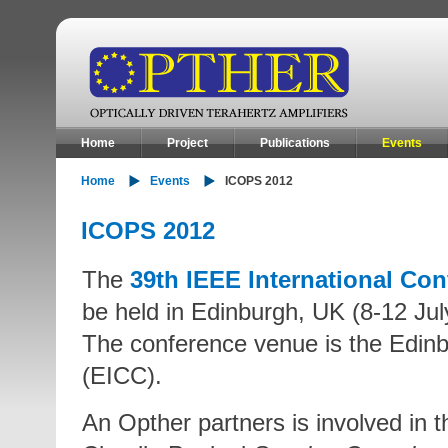
Home
Project
Publications
Events
Home
Events
ICOPS 2012
ICOPS 2012
The
39th IEEE International Co
be held in Edinburgh, UK (8-12 Jul
The conference venue is the Edinb
(EICC).
An Opther partners is involved in