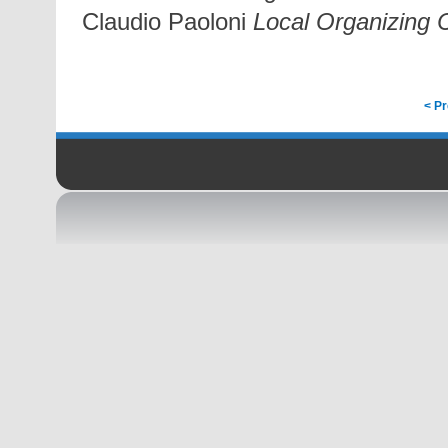
Claudio Paoloni
Local Organizing
< P