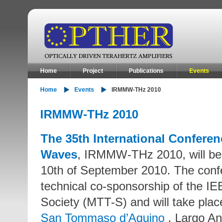
Home
Project
Publications
Events
Home
Events
IRMMW-THz 2010
IRMMW-THz 2010
The 35th International Conferenc
Waves
, IRMMW-THz 2010, will be h
10th of September 2010. The conf
technical co-sponsorship of the 
Society (MTT-S) and will take plac
San Tommaso d’Aquino
, Largo An