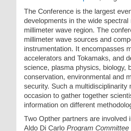
The Conference is the largest event
developments in the wide spectral 
millimeter wave region. The confere
millimeter wave sources and compo
instrumentation. It encompasses mi
accelerators and Tokamaks, and de
science, plasma physics, biology, b
conservation, environmental and m
security. Such a multidisciplinarit
occasion to gather together scienti
information on different methodolog
Two Opther partners are involved 
Aldo Di Carlo
Program Committee