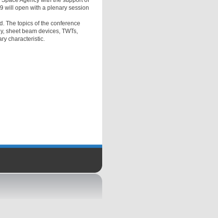
n Space Agency with the support of
9 will open with a plenary session
ld. The topics of the conference
gy, sheet beam devices, TWTs,
ry characteristic.