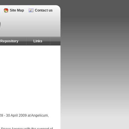
Site Map
Contact us
Repository
Links
28 - 30 April 2009 at Angelicum,