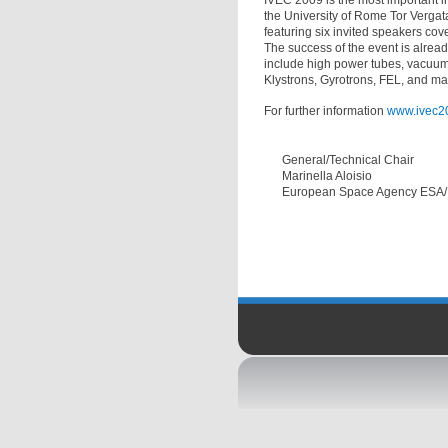
IVEC 2009 is the most important i
the University of Rome Tor Vergat
featuring six invited speakers cov
The success of the event is alread
include high power tubes, vacuum 
Klystrons, Gyrotrons, FEL, and many
For further information
www.ivec2
General/Technical Chair
Marinella Aloisio
European Space Agency ESA