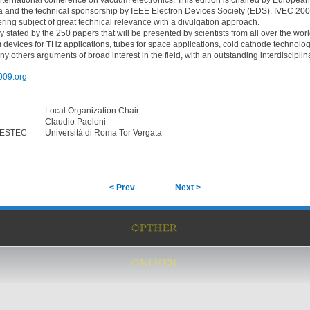
nternational conference on vacuum electronics. This edition is chaired by Europea
a and the technical sponsorship by IEEE Electron Devices Society (EDS). IVEC 200
ering subject of great technical relevance with a divulgation approach.
y stated by the 250 papers that will be presented by scientists from all over the wor
devices for THz applications, tubes for space applications, cold cathode technolo
 others arguments of broad interest in the field, with an outstanding interdisciplina
009.org
Local Organization Chair
Claudio Paoloni
/ESTEC
Università di Roma Tor Vergata
< Prev
Next >