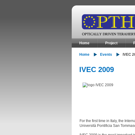
Home
Project
P
Home
Events
IVEC 2
IVEC 2009
For the first time in Italy, the I
Università Pontificia San Tommas