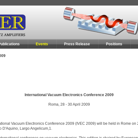
ublications
Events
Press Release
Positions
009
International Vacuum Electronics Conference 2009
Roma, 28 - 30 April 2009
nternational Vacuum Electronics Conference 2009 (IVEC 2009) will be held in Rome on 
o D'Aquino, Largo Angelicum,1.