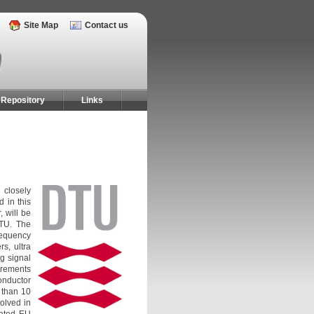
Site Map
Contact us
Repository
Links
 closely
 in this
, will be
DTU. The
requency
s, ultra
g signal
urements
onductor
 than 10
olved in