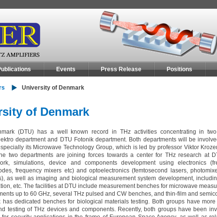
ublications
Events
Press Release
Positions
rs
University of Denmark
rsity of Denmark
nmark (DTU) has a well known record in THz activities concentrating in two
ektro department and DTU Fotonik department. Both departments will be involved
specially its Microwave Technology Group, which is led by professor Viktor Krozer
 The two departments are joining forces towards a center for THz research at 
work, simulations, device and components development using electronics (f
odes, frequency mixers etc) and optoelectronics (femtosecond lasers, photomixer
s), as well as imaging and biological measurement system development, includin
ion, etc. The facilities at DTU include measurement benches for microwave meas
ents up to 60 GHz, several THz pulsed and CW benches, and thin-film and semic
ik has dedicated benches for biological materials testing. Both groups have more
and testing of THz devices and components. Recently, both groups have been inv