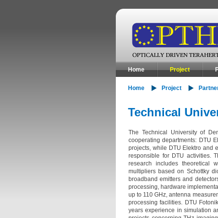
Home
Project
P
Home
Project
Partne
Technical Unive
The Technical University of De
cooperating departments: DTU El
projects, while DTU Elektro and e
responsible for DTU activities.
research includes theoretical 
multipliers based on Schottky di
broadband emitters and detector
processing, hardware implementat
up to 110 GHz, antenna measurem
processing facilities. DTU Foton
years experience in simulation 