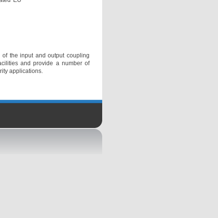
lated EU
 of the input and output coupling
acilities and provide a number of
ity applications.