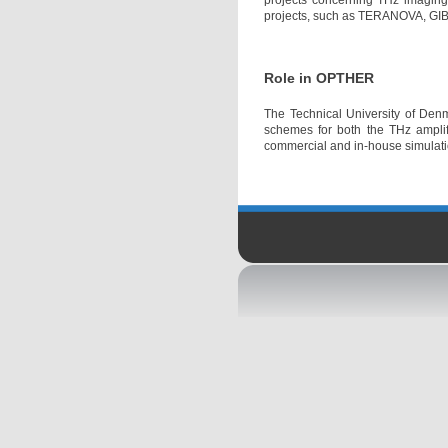
projects concerning THz imaging 
projects, such as TERANOVA, GIB
Role in OPTHER
The Technical University of Denm
schemes for both the THz amplifi
commercial and in-house simulatio