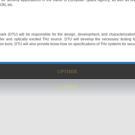
for security applications in the frame of European Space Agency, as well as re
ON, etc.
ark (DTU) will be responsible for the design, development, and characterization
er and optically excited THz source. DTU will develop the necessary testing f
n tools. DTU will also provide know-how on specifications of THz systems for secur